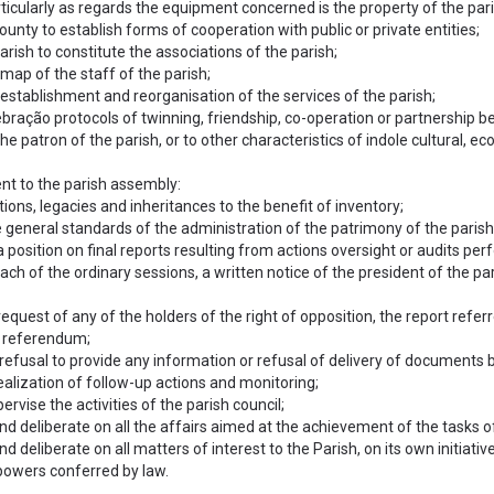
articularly as regards the equipment concerned is the property of the pa
ounty to establish forms of cooperation with public or private entities;
arish to constitute the associations of the parish;
map of the staff of the parish;
 establishment and reorganisation of the services of the parish;
bração protocols of twinning, friendship, co-operation or partnership bet
e patron of the parish, or to other characteristics of indole cultural, ec
ent to the parish assembly:
ions, legacies and inheritances to the benefit of inventory;
e general standards of the administration of the patrimony of the parish o
 position on final reports resulting from actions oversight or audits per
each of the ordinary sessions, a written notice of the president of the pari
 request of any of the holders of the right of opposition, the report refer
l referendum;
refusal to provide any information or refusal of delivery of documents b
ealization of follow-up actions and monitoring;
ervise the activities of the parish council;
nd deliberate on all the affairs aimed at the achievement of the tasks o
nd deliberate on all matters of interest to the Parish, on its own initiativ
 powers conferred by law.