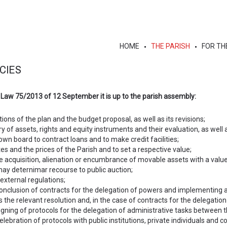
HOME
THE PARISH
FOR TH
CIES
 Law 75/2013 of 12 September it is up to the parish assembly:
ions of the plan and the budget proposal, as well as its revisions;
y of assets, rights and equity instruments and their evaluation, as well
own board to contract loans and to make credit facilities;
es and the prices of the Parish and to set a respective value;
he acquisition, alienation or encumbrance of movable assets with a valu
may deternimar recourse to public auction;
external regulations;
conclusion of contracts for the delegation of powers and implementing
as the relevant resolution and, in the case of contracts for the delegation
igning of protocols for the delegation of administrative tasks between t
lebration of protocols with public institutions, private individuals and coo