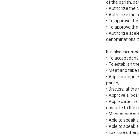
of the parish, p
• Authorize the c
• Authorize the p
• To approve the 
• To approve the
• Authorize acele
denominations, th
It is also incumb
• To accept donat
• To establish th
• Meet and take a
• Appreciate, in 
parish;
• Discuss, at the
• Approve a loca
• Appreciate the 
obstacle to the r
• Monitor and sup
• Able to speak a
• Able to speak a
• Exercise other