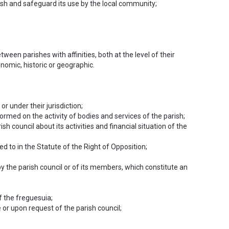
rish and safeguard its use by the local community;
ween parishes with affinities, both at the level of their
onomic, historic or geographic.
r under their jurisdiction;
formed on the activity of bodies and services of the parish;
sh council about its activities and financial situation of the
red to in the Statute of the Right of Opposition;
y the parish council or of its members, which constitute an
f the freguesuia;
e or upon request of the parish council;