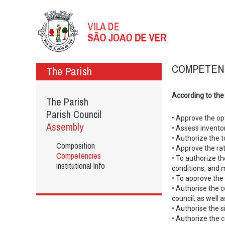
COMPETEN
The Parish
According to the
The Parish
Parish Council
• Approve the opt
Assembly
• Assess inventor
• Authorize the t
Composition
• Approve the rat
Competencies
• To authorize t
Institutional Info
conditions, and 
• To approve the 
• Authorise the 
council, as well 
• Authorise the s
• Authorize the ce