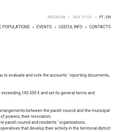
FACEBOOK
TALK TO US
PT
EN
E POPULATIONS
EVENTS
USEFUL INFO
CONTACTS
 as to evaluate and vote the accounts ' reporting documents;
e exceeding 145.500 € and set its general terms and
 arrangements between the parish council and the municipal
 of powers, their revocation;
he parish council and residents ' organisations;
peratives that develop their activity in the territorial district