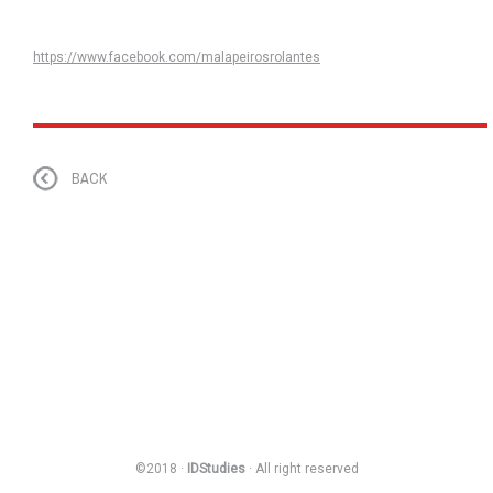
https://www.facebook.com/malapeirosrolantes
BACK
©2018 ·
IDStudies
· All right reserved