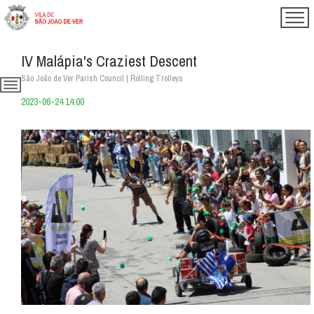
IV Malápia's Craziest Descent
São João de Ver Parish Council | Rolling Trolleys
2023-06-24 14:00